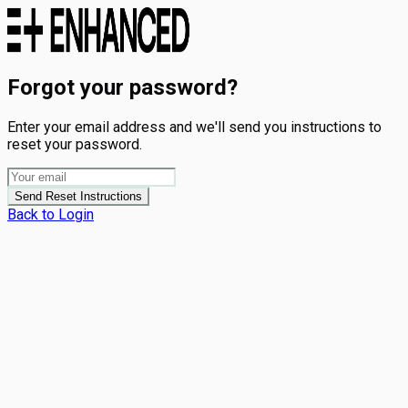
Forgot your password?
Enter your email address and we'll send you instructions to
reset your password.
Send Reset Instructions
Back to Login