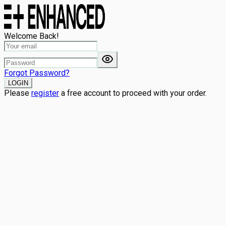
Welcome Back!
Forgot Password?
LOGIN
Please
register
a free account to proceed with your order.